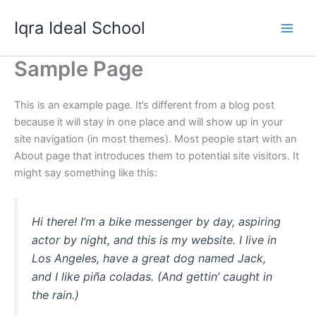
Skip
Iqra Ideal School
to
content
Sample Page
This is an example page. It’s different from a blog post
because it will stay in one place and will show up in your
site navigation (in most themes). Most people start with an
About page that introduces them to potential site visitors. It
might say something like this:
Hi there! I’m a bike messenger by day, aspiring
actor by night, and this is my website. I live in
Los Angeles, have a great dog named Jack,
and I like piña coladas. (And gettin’ caught in
the rain.)