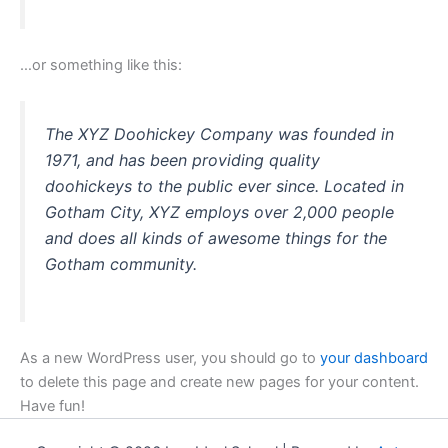
…or something like this:
The XYZ Doohickey Company was founded in
1971, and has been providing quality
doohickeys to the public ever since. Located in
Gotham City, XYZ employs over 2,000 people
and does all kinds of awesome things for the
Gotham community.
As a new WordPress user, you should go to
your dashboard
to delete this page and create new pages for your content.
Have fun!